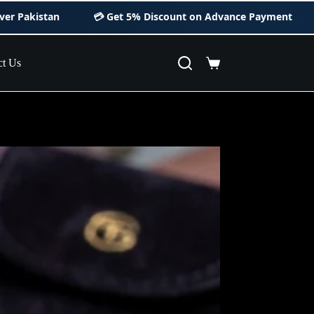
💳 Get
5% Discount
on Advance Payment
ct Us
Shopping
cart