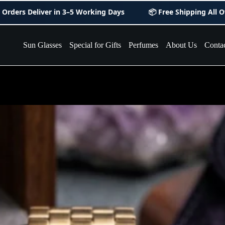
r in
3–5 Working Days
📦 Free Shipping All Over Pakistan
Sun Glasses
Special for Gifts
Perfumes
About Us
Conta