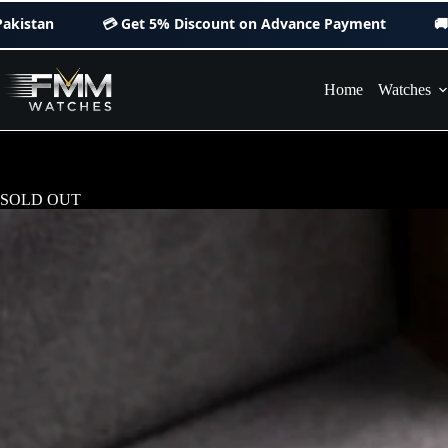
Skip
💳 Get
5% Discount
on Advance Payment
🚚 Orders Delive
to
content
Home
Watches
SOLD OUT